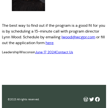
The best way to find out if the program is a good fit for you
is by scheduling a 15-minute call with program director
Lynn Wood. Schedule by emailing
lwood@wcgpr.com
or fill
out the application form
here
.
LeadershipWisconsin
June 17, 2024
Contact Us
WordPre
Twitter
Face
©2023 All rights reserved.