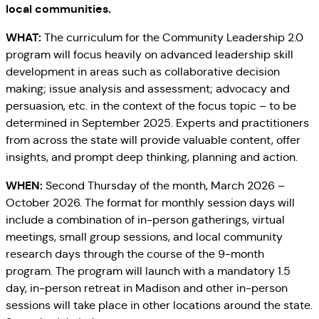
local communities.
WHAT:
The curriculum for the Community Leadership 2.0
program will focus heavily on advanced leadership skill
development in areas such as collaborative decision
making; issue analysis and assessment; advocacy and
persuasion, etc. in the context of the focus topic – to be
determined in September 2025. Experts and practitioners
from across the state will provide valuable content, offer
insights, and prompt deep thinking, planning and action.
WHEN:
Second Thursday of the month, March 2026 –
October 2026. The format for monthly session days will
include a combination of in-person gatherings, virtual
meetings, small group sessions, and local community
research days through the course of the 9-month
program. The program will launch with a mandatory 1.5
day, in-person retreat in Madison and other in-person
sessions will take place in other locations around the state.