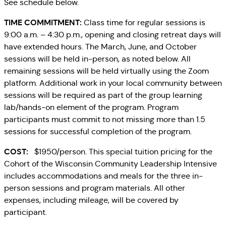
See schedule below.
TIME COMMITMENT:
Class time for regular sessions is
9:00 a.m. – 4:30 p.m., opening and closing retreat days will
have extended hours. The March, June, and October
sessions will be held in-person, as noted below. All
remaining sessions will be held virtually using the Zoom
platform. Additional work in your local community between
sessions will be required as part of the group learning
lab/hands-on element of the program. Program
participants must commit to not missing more than 1.5
sessions for successful completion of the program.
COST:
$1950/person. This special tuition pricing for the
Cohort of the Wisconsin Community Leadership Intensive
includes accommodations and meals for the three in-
person sessions and program materials. All other
expenses, including mileage, will be covered by
participant.