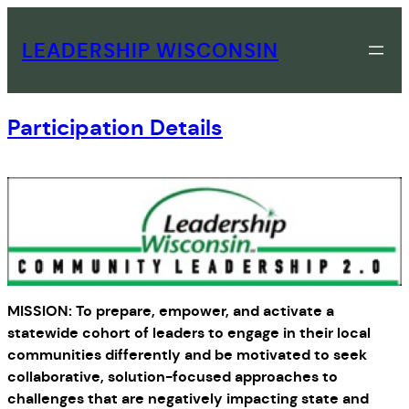
Skip
to
LEADERSHIP WISCONSIN
content
Participation Details
MISSION: To prepare, empower, and activate a
statewide cohort of leaders to engage in their local
communities differently and be motivated to seek
collaborative, solution-focused approaches to
challenges that are negatively impacting state and