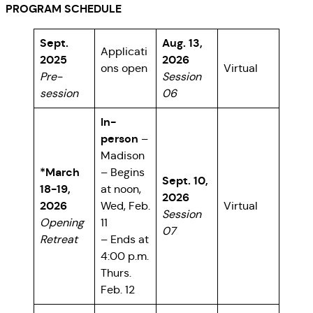
PROGRAM SCHEDULE
Sept.
Aug. 13,
Applicati
2025
2026
ons open
Virtual
Pre-
Session
session
06
In-
person
–
Madison
*March
– Begins
Sept. 10,
18-19,
at noon,
2026
2026
Wed, Feb.
Virtual
Session
Opening
11
07
Retreat
– Ends at
4:00 p.m.
Thurs.
Feb. 12