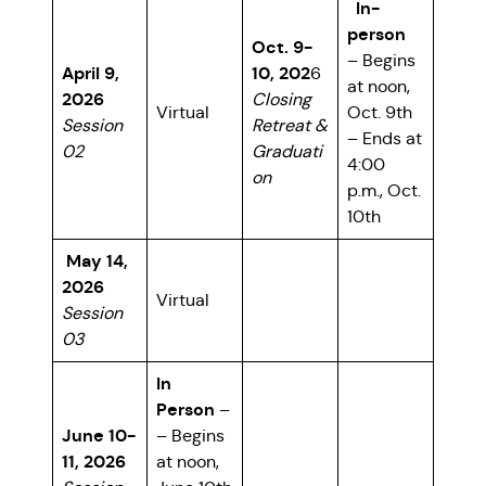
In-
person
Oct. 9-
– Begins
April 9,
10, 202
6
at noon,
2026
Closing
Virtual
Oct. 9th
Session
Retreat &
– Ends at
02
Graduati
4:00
on
p.m., Oct.
10th
May 14,
2026
Virtual
Session
03
In
Person
–
June 10-
– Begins
11, 2026
at noon,