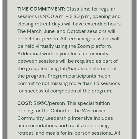
TIME
COMMITMENT:
Class time for regular
sessions is 9:00 a.m. – 3:30 p.m., opening and
closing retreat days will have extended hours.
The March, June, and October sessions will
be held in-person. All remaining sessions will
be held virtually using the Zoom platform.
Additional work in your local community
between sessions will be required as part of
the group learning lab/hands-on element of
the program. Program participants much
commit to not missing more than 1.5 sessions
for successful completion of the program.
COST:
$1950/person. This special tuition
pricing for the Cohort of the Wisconsin
Community Leadership Intensive includes
accommodations and meals for opening
retreat, and meals for in-person sessions,. All