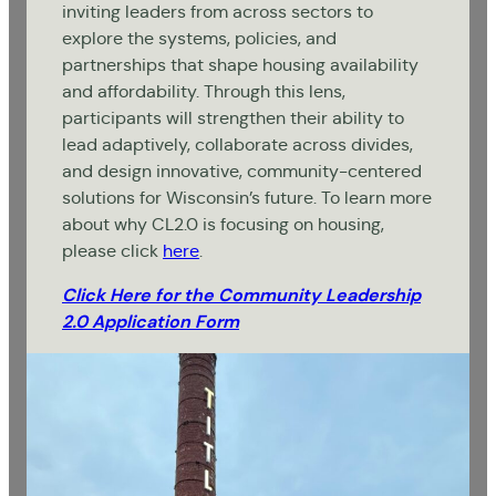
inviting leaders from across sectors to
explore the systems, policies, and
partnerships that shape housing availability
and affordability. Through this lens,
participants will strengthen their ability to
lead adaptively, collaborate across divides,
and design innovative, community-centered
solutions for Wisconsin’s future. To learn more
about why CL2.0 is focusing on housing,
please click
here
.
Click Here for the Community Leadership
2.0 Application Form