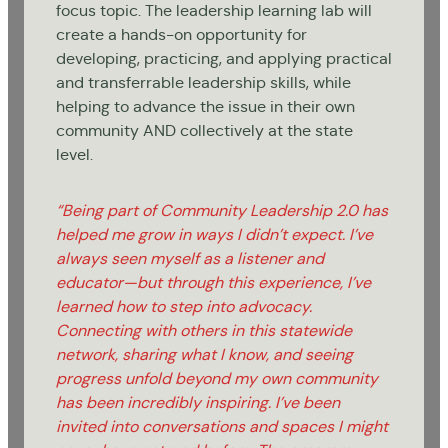
focus topic. The leadership learning lab will
create a hands-on opportunity for
developing, practicing, and applying practical
and transferrable leadership skills, while
helping to advance the issue in their own
community AND collectively at the state
level.
“Being part of Community Leadership 2.0 has
helped me grow in ways I didn’t expect. I’ve
always seen myself as a listener and
educator—but through this experience, I’ve
learned how to step into advocacy.
Connecting with others in this statewide
network, sharing what I know, and seeing
progress unfold beyond my own community
has been incredibly inspiring. I’ve been
invited into conversations and spaces I might