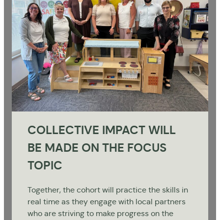
COLLECTIVE IMPACT WILL
BE MADE ON THE FOCUS
TOPIC
Together, the cohort will practice the skills in
real time as they engage with local partners
who are striving to make progress on the