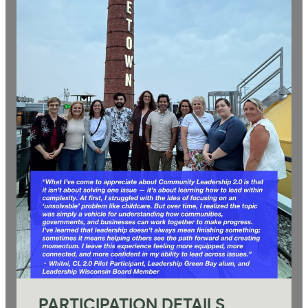
PARTICIPATION DETAILS