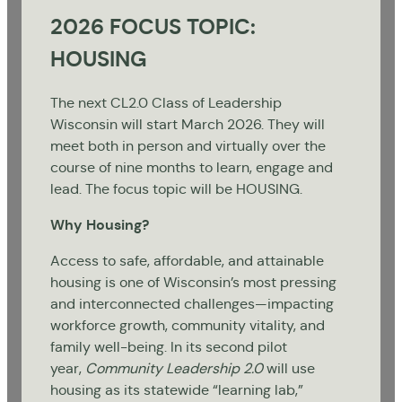
2026 FOCUS TOPIC:
HOUSING
The next CL2.0 Class of Leadership
Wisconsin will start March 2026. They will
meet both in person and virtually over the
course of nine months to learn, engage and
lead. The focus topic will be HOUSING.
Why Housing?
Access to safe, affordable, and attainable
housing is one of Wisconsin’s most pressing
and interconnected challenges—impacting
workforce growth, community vitality, and
family well-being. In its second pilot
year,
Community Leadership 2.0
will use
housing as its statewide “learning lab,”