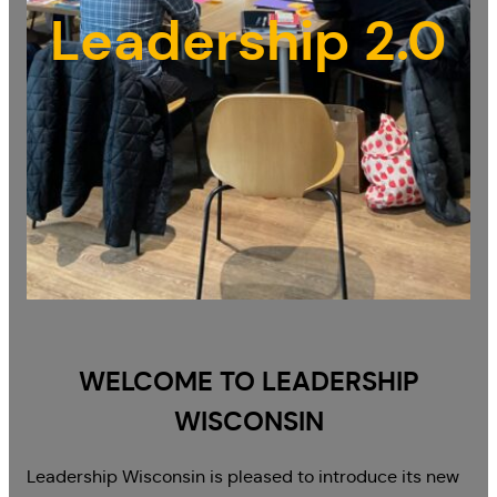
Leadership 2.0
WELCOME TO LEADERSHIP
WISCONSIN
Leadership Wisconsin is pleased to introduce its new