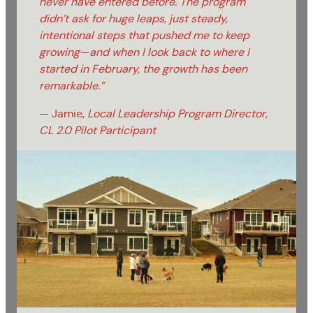
never have entered before. The program
didn’t ask for huge leaps, just steady,
intentional steps that pushed me to keep
growing—and when I look back to where I
started in February, the growth has been
remarkable.”
— Jamie,
Local Leadership Program Director,
CL 2.0 Pilot Participant