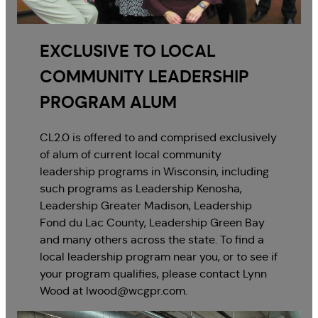
EXCLUSIVE TO LOCAL
COMMUNITY LEADERSHIP
PROGRAM ALUM
CL2.0 is offered to and comprised exclusively
of alum of current local community
leadership programs in Wisconsin, including
such programs as Leadership Kenosha,
Leadership Greater Madison, Leadership
Fond du Lac County, Leadership Green Bay
and many others across the state. To find a
local leadership program near you, or to see if
your program qualifies, please contact Lynn
Wood at lwood@wcgpr.com.