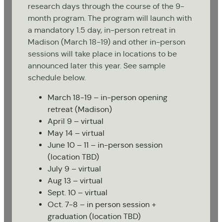
research days through the course of the 9-
month program. The program will launch with
a mandatory 1.5 day, in-person retreat in
Madison (March 18-19) and other in-person
sessions will take place in locations to be
announced later this year. See sample
schedule below.
March 18-19 – in-person opening
retreat (Madison)
April 9 – virtual
May 14 – virtual
June 10 – 11 – in-person session
(location TBD)
July 9 – virtual
Aug 13 – virtual
Sept. 10 – virtual
Oct. 7-8 – in person session +
graduation (location TBD)