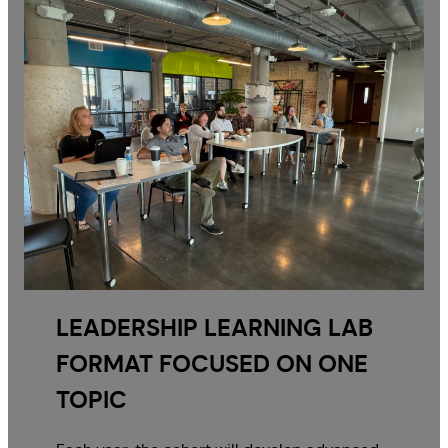
LEADERSHIP LEARNING LAB
FORMAT FOCUSED ON ONE
TOPIC