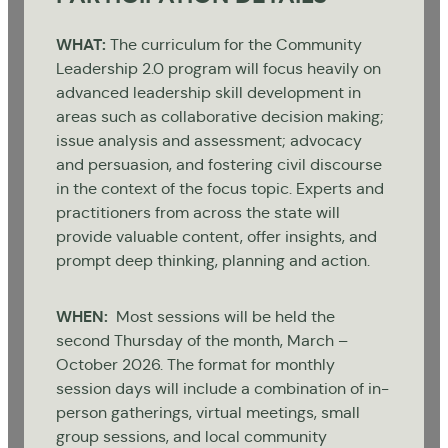
WHAT:
The curriculum for the Community
Leadership 2.0 program will focus heavily on
advanced leadership skill development in
areas such as collaborative decision making;
issue analysis and assessment; advocacy
and persuasion, and fostering civil discourse
in the context of the focus topic. Experts and
practitioners from across the state will
provide valuable content, offer insights, and
prompt deep thinking, planning and action.
WHEN:
Most sessions will be held the
second Thursday of the month, March –
October 2026. The format for monthly
session days will include a combination of in-
person gatherings, virtual meetings, small
group sessions, and local community