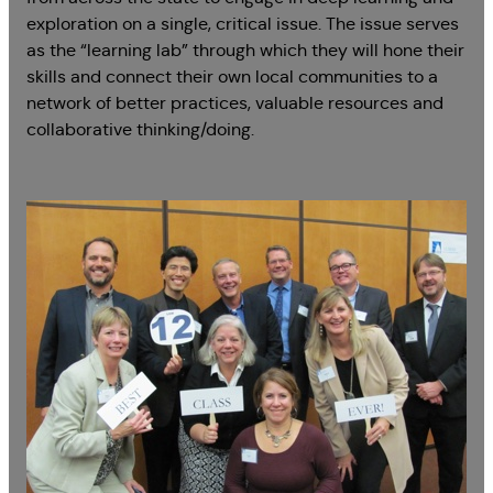
exploration on a single, critical issue. The issue serves
as the “learning lab” through which they will hone their
skills and connect their own local communities to a
network of better practices, valuable resources and
collaborative thinking/doing.