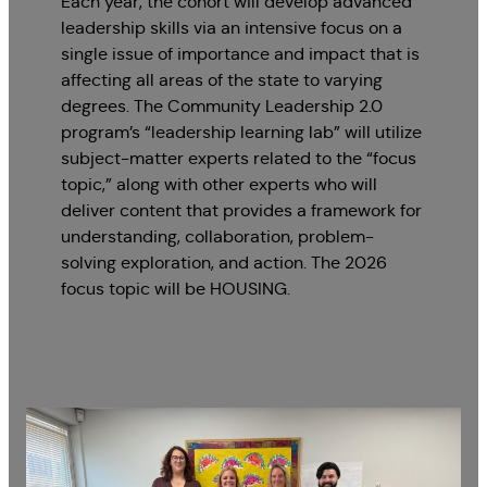
Each year, the cohort will develop advanced
leadership skills via an intensive focus on a
single issue of importance and impact that is
affecting all areas of the state to varying
degrees. The Community Leadership 2.0
program’s “leadership learning lab” will utilize
subject-matter experts related to the “focus
topic,” along with other experts who will
deliver content that provides a framework for
understanding, collaboration, problem-
solving exploration, and action. The 2026
focus topic will be HOUSING.