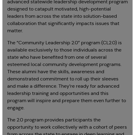
advanced statewide leadership development program
designed to catapult motivated, high-potential
leaders from across the state into solution-based
collaboration that significantly impacts issues that
matter.
The “Community Leadership 2.0” program (CL2.0) is
available exclusively to those individuals across the
state who have benefited from one of several
esteemed local community development programs.
These alumni have the skills, awareness and
demonstrated commitment to roll up their sleeves
and make a difference. They’re ready for advanced
leadership training and opportunities and this
program will inspire and prepare them even further to
engage.
The 2.0 program provides participants the
opportunity to work collectively with a cohort of peers
from across the state to engage in deep learning and